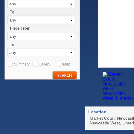
any
To
any
Price From
any
To
any
Summary
Gallery
Map
Location
Market Court, Newcast
Newcastle West, Limer