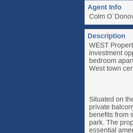
Agent Info
Colm O`Donov
Description
WEST Property 
investment opp
bedroom apartm
West town cen
Situated on th
private balcon
benefits from s
park. The prope
essential amen