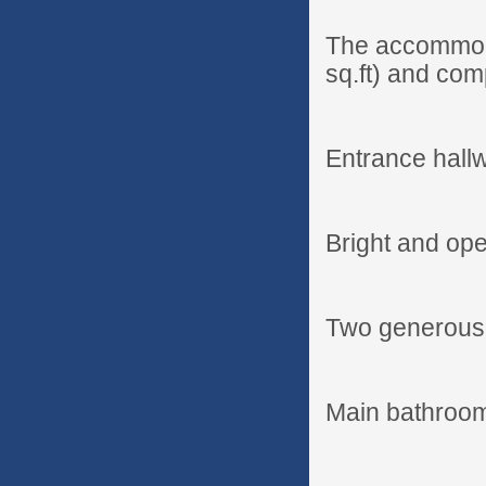
The accommoda
sq.ft) and com
Entrance hall
Bright and ope
Two generous
Main bathroo