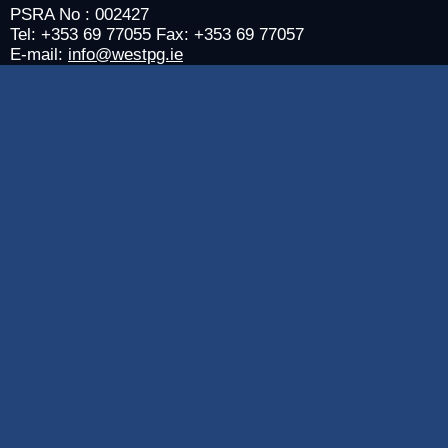
PSRA No : 002427
Tel: +353 69 77055 Fax: +353 69 77057
E-mail:
info@westpg.ie