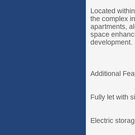
Located withi
the complex i
apartments, al
space enhancin
development.
Additional Fea
Fully let with s
Electric stora