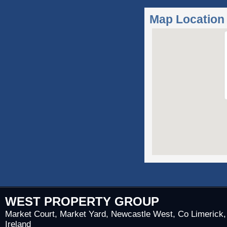
Map Location
WEST PROPERTY GROUP
Market Court, Market Yard, Newcastle West, Co Limerick,
Ireland