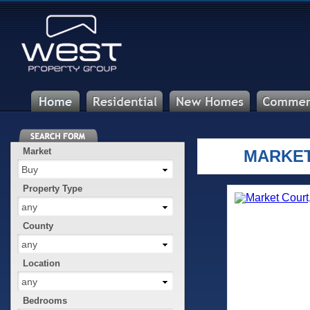
Market
MARKET
Buy
Property Type
any
County
any
Location
any
Bedrooms