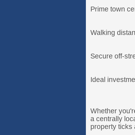
Prime town cen
Walking distan
Secure off-str
Ideal investme
Whether you're
a centrally lo
property ticks 