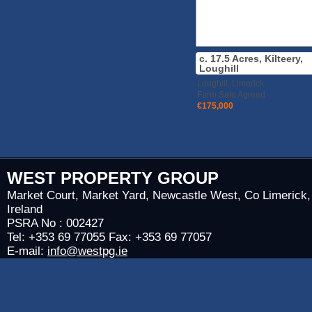
c. 17.5 Acres, Kilteery,
Loughill
Loughill, Limerick
Farm Sale Agreed
€175,000
WEST PROPERTY GROUP
Market Court, Market Yard, Newcastle West, Co Limerick,
Ireland
PSRA No : 002427
Tel: +353 69 77055 Fax: +353 69 77057
E-mail:
info@westpg.ie