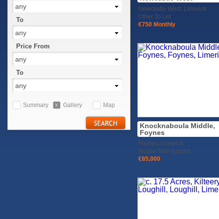
any
Newcastle West, Limerick
Other To Let
To
€750 Monthly
any
Price From
any
To
any
Summary
Gallery
Map
Knocknaboula Middle,
Foynes
Foynes, Limerick
House Sale Agreed
€85,000