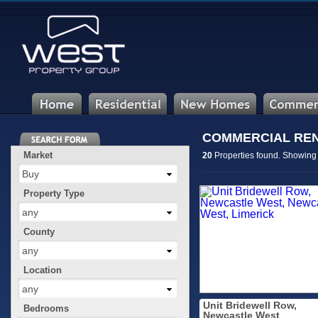
COMMERCIAL RENT
Market
20
Properties found. Showin
Buy
Property Type
any
County
any
Location
any
Unit Bridewell Row,
Bedrooms
Newcastle West